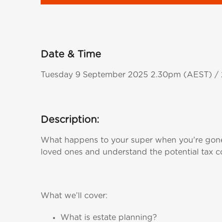
Date & Time
Tuesday 9 September 2025 2.30pm (AEST) 
Description:
What happens to your super when you're gone?
loved ones and understand the potential tax co
What we’ll cover:
What is estate planning?