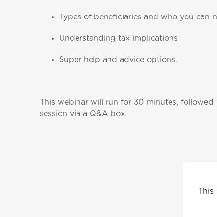
Types of beneficiaries and who you can 
Understanding tax implications
Super help and advice options.
This webinar will run for 30 minutes, followed
session via a Q&A box.
This