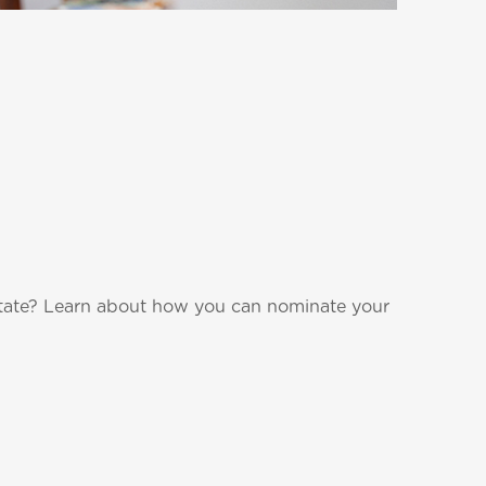
state? Learn about how you can nominate your