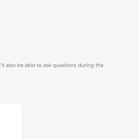
ll also be able to ask questions during the