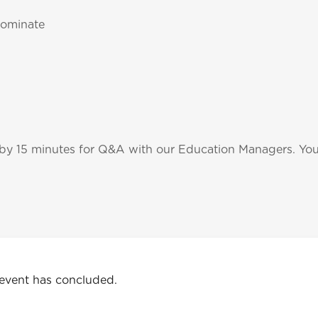
nominate
 by 15 minutes for Q&A with our Education Managers. You'
 event has concluded.