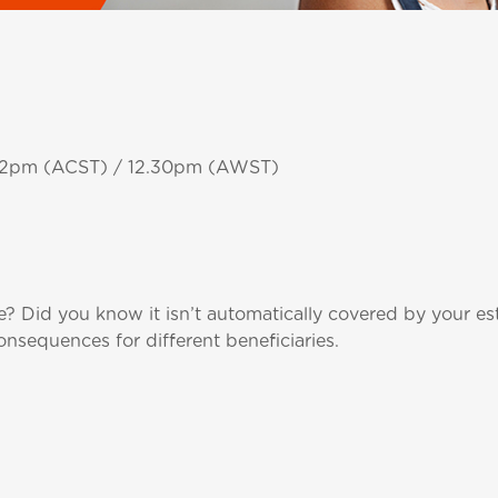
/ 2pm (ACST) / 12.30pm (AWST)
 Did you know it isn’t automatically covered by your e
nsequences for different beneficiaries.