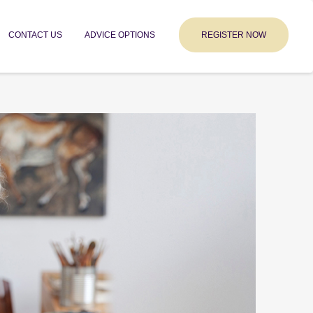
CONTACT US
ADVICE OPTIONS
REGISTER NOW