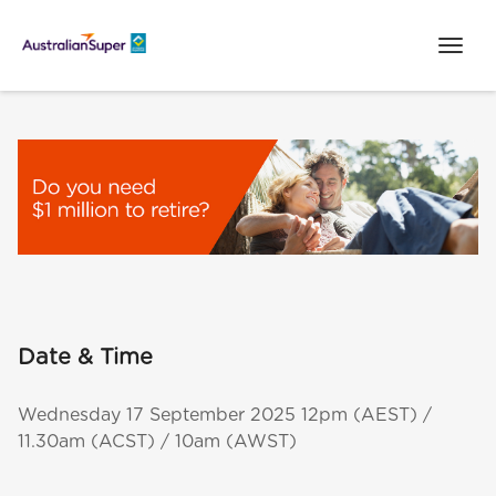
Date & Time
Wednesday 17 September 2025 12pm (AEST) /
11.30am (ACST) / 10am (AWST)