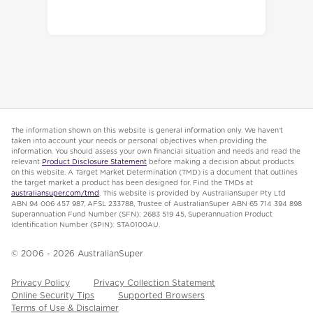
The information shown on this website is general information only. We haven’t
taken into account your needs or personal objectives when providing the
information. You should assess your own financial situation and needs and read the
relevant
Product Disclosure Statement
before making a decision about products
on this website. A Target Market Determination (TMD) is a document that outlines
the target market a product has been designed for. Find the TMDs at
australiansuper.com/tmd
. This website is provided by AustralianSuper Pty Ltd
ABN 94 006 457 987, AFSL 233788, Trustee of AustralianSuper ABN 65 714 394 898
Superannuation Fund Number (SFN): 2683 519 45, Superannuation Product
Identification Number (SPIN): STA0100AU.
© 2006 -
2026
AustralianSuper
Privacy Policy
Privacy Collection Statement
Online Security Tips
Supported Browsers
Terms of Use & Disclaimer