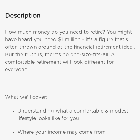
Description
How much money do you need to retire? You might
have heard you need $1 million - it's a figure that's
often thrown around as the financial retirement ideal.
But the truth is, there's no one-size-fits-all. A
comfortable retirement will look different for
everyone.
What we'll cover:
Understanding what a comfortable & modest
lifestyle looks like for you
Where your income may come from