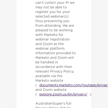
can’t collect your PI we
may not be able to
register you for your
selected webinar(s)
thus preventing you
from attending. We are
pleased to be working
with Marketo for
webinar registration
and Zoom as the
webinar platform.
Information provided to
Marketo and Zoom will
be handled in
accordance with their
relevant Privacy Policy,
available via the
Marketo website
(
documents.marketo.com/toutapp/privac
and Zoom website
(
explore.zoom.us/en/privacy/
).
AustralianSuper’s full