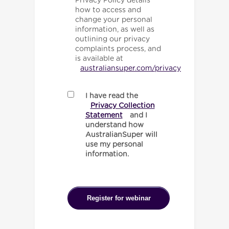
Privacy Policy details
how to access and
change your personal
information, as well as
outlining our privacy
complaints process, and
is available at
australiansuper.com/privacy
I have read the
Privacy Collection
Statement
and I
understand how
AustralianSuper will
use my personal
information.
Register for webinar