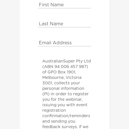
AustralianSuper Pty Ltd
(ABN 94 006 457 987)
of GPO Box 1901,
Melbourne, Victoria
3001, collects your
personal information
(PI) in order to register
you for the webinar,
issuing you with event
registration
confirmation/reminders
and sending you
feedback surveys. If we