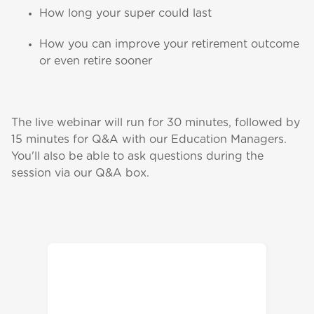
How long your super could last
How you can improve your retirement outcome
or even retire sooner
The live webinar will run for 30 minutes, followed by
15 minutes for Q&A with our Education Managers.
You'll also be able to ask questions during the
session via our Q&A box.