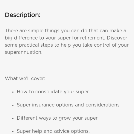
Description:
There are simple things you can do that can make a
big difference to your super for retirement. Discover
some practical steps to help you take control of your
superannuation.
What we’ll cover:
How to consolidate your super
Super insurance options and considerations
Different ways to grow your super
Super help and advice options.