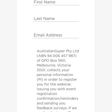
AustralianSuper Pty Ltd
(ABN 94 006 457 987)
of GPO Box 1901,
Melbourne, Victoria
3001, collects your
personal information
(PI) in order to register
you for the webinar,
issuing you with event
registration
confirmation/reminders
and sending you
feedback surveys. If we