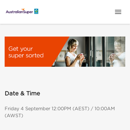
Date & Time
Friday 4 September 12:00PM (AEST) / 10:00AM
(AWST)