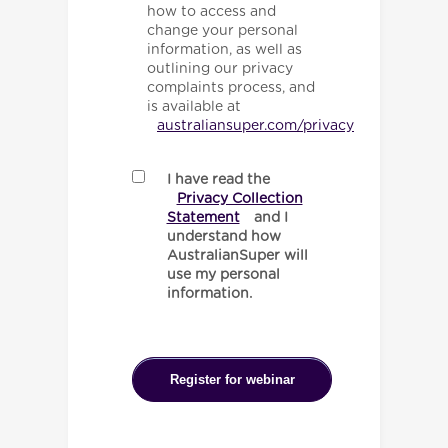
how to access and
change your personal
information, as well as
outlining our privacy
complaints process, and
is available at
australiansuper.com/privacy
I have read the
Privacy Collection
Statement
and I
understand how
AustralianSuper will
use my personal
information.
Register for webinar