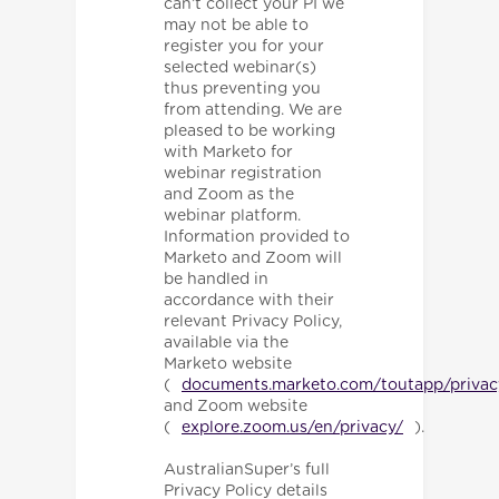
can’t collect your PI we
may not be able to
register you for your
selected webinar(s)
thus preventing you
from attending. We are
pleased to be working
with Marketo for
webinar registration
and Zoom as the
webinar platform.
Information provided to
Marketo and Zoom will
be handled in
accordance with their
relevant Privacy Policy,
available via the
Marketo website
(
documents.marketo.com/toutapp/privac
and Zoom website
(
explore.zoom.us/en/privacy/
).
AustralianSuper’s full
Privacy Policy details