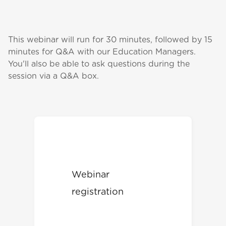
This webinar will run for 30 minutes, followed by 15
minutes for Q&A with our Education Managers.
You'll also be able to ask questions during the
session via a Q&A box.
Webinar
registration