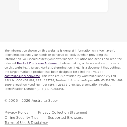
The information shown on this website is general information only. We haven’t
taken into account your needs or personal objectives when providing the
information. You should assess your own financial situation and needs and read the
relevant
Product Disclosure Statement
before making a decision about products
on this website. A Target Market Determination (TMD) is a document that outlines
the target market a product has been designed for. Find the TMDs at
australiansuper.com/tmd
. This website is provided by AustralianSuper Pty Ltd
ABN 94 006 457 987, AFSL 233788, Trustee of AustralianSuper ABN 65 714 394 898
Superannuation Fund Number (SFN): 2683 519 45, Superannuation Product
Identification Number (SPIN): STA0100AU.
© 2006 -
2026
AustralianSuper
Privacy Policy
Privacy Collection Statement
Online Security Tips
Supported Browsers
Terms of Use & Disclaimer