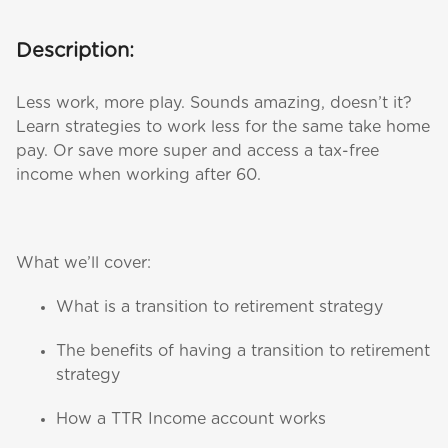
Description:
Less work, more play. Sounds amazing, doesn’t it?
Learn strategies to work less for the same take home
pay. Or save more super and access a tax-free
income when working after 60.
What we’ll cover:
What is a transition to retirement strategy
The benefits of having a transition to retirement
strategy
How a TTR Income account works