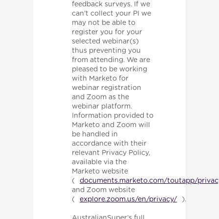
feedback surveys. If we
can’t collect your PI we
may not be able to
register you for your
selected webinar(s)
thus preventing you
from attending. We are
pleased to be working
with Marketo for
webinar registration
and Zoom as the
webinar platform.
Information provided to
Marketo and Zoom will
be handled in
accordance with their
relevant Privacy Policy,
available via the
Marketo website
(
documents.marketo.com/toutapp/privac
and Zoom website
(
explore.zoom.us/en/privacy/
).
AustralianSuper’s full