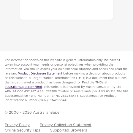
The information shown on this website is general information only. We haven’t
taken into account your needs or personal objectives when providing the
information. You should assess your own financial situation and needs and read the
relevant
Product Disclosure Statement
before making a decision about products
on this website. A Target Market Determination (TMD) is a document that outlines
the target market a product has been designed for. Find the TMDs at
australiansuper.com/tmd
. This website is provided by AustralianSuper Pty Ltd
ABN 94 006 457 987, AFSL 233788, Trustee of AustralianSuper ABN 65 714 394 898
Superannuation Fund Number (SFN): 2683 519 45, Superannuation Product
Identification Number (SPIN): STA0100AU.
© 2006 -
2026
AustralianSuper
Privacy Policy
Privacy Collection Statement
Online Security Tips
Supported Browsers