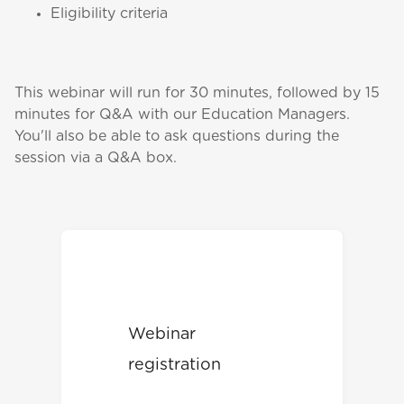
Eligibility criteria
This webinar will run for 30 minutes, followed by 15
minutes for Q&A with our Education Managers.
You'll also be able to ask questions during the
session via a Q&A box.
Webinar
registration