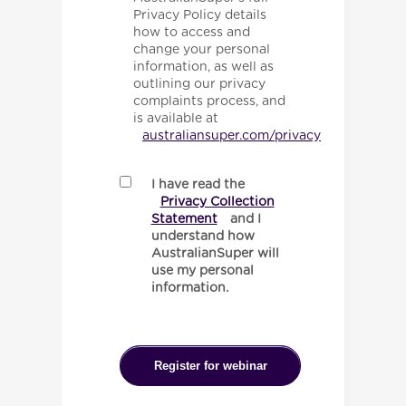
Privacy Policy details
how to access and
change your personal
information, as well as
outlining our privacy
complaints process, and
is available at
australiansuper.com/privacy
I have read the
Privacy Collection
Statement
and I
understand how
AustralianSuper will
use my personal
information.
Register for webinar