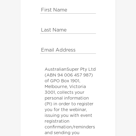
AustralianSuper Pty Ltd
(ABN 94 006 457 987)
of GPO Box 1901,
Melbourne, Victoria
3001, collects your
personal information
(PI) in order to register
you for the webinar,
issuing you with event
registration
confirmation/reminders
and sending you