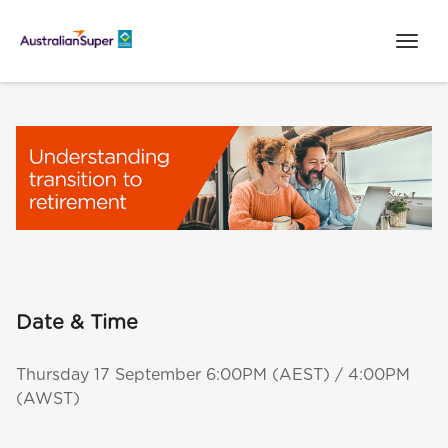
Date & Time
Thursday 17 September 6:00PM (AEST) / 4:00PM
(AWST)